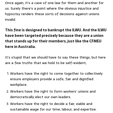
Once again, it’s a case of one law for them and another for
us. Surely there’s a point where the obvious injustice and
hypocrisy renders these sorts of decisions against unions
invalid.
This fine is designed to bankrupt the ILWU. And the ILWU
have been targeted precisely because they are a union
that stands up for their members, just like the CFMEU
here in Australia.
It’s stupid that we should have to say these things, but here
are a few truths that we hold to be self-evident;
Workers have the right to come together to collectively
ensure employers provide a safe, fair and dignified
workplace.
Workers have the right to form workers’ unions and
democratically elect our own leaders.
Workers have the right to decide a fair, viable and
sustainable wage for our time, labour, and expertise.