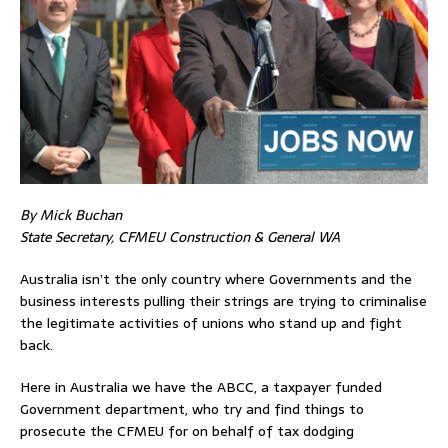
By Mick Buchan
State Secretary, CFMEU Construction & General WA
Australia isn’t the only country where Governments and the
business interests pulling their strings are trying to criminalise
the legitimate activities of unions who stand up and fight
back.
Here in Australia we have the ABCC, a taxpayer funded
Government department, who try and find things to
prosecute the CFMEU for on behalf of tax dodging