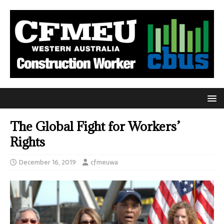
The Global Fight for Workers’
Rights
December 16, 2019
cfmeuwa