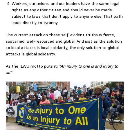
Workers, our unions, and our leaders have the same legal
rights as any other citizen and should never be made
subject to laws that don’t apply to anyone else. That path
leads directly to tyranny.
The current attack on these self-evident truths is fierce,
sustained, well-resourced and global. And just as the solution
to local attacks is local solidarity, the only solution to global
attacks is global solidarity.
As the ILWU motto puts it;
“An injury to one is and injury to
all”
.