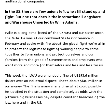
multinational companies.
In the US, there are few unions left who still stand up and
fight. But one that does is the International Longshore
and Warehouse Union led by Willie Adams.
Willie is a long-time friend of the CFMEU and our sister union
the MUA. He was at our combined State Conference in
February and spoke with fire about the global fight we’re all in
to protect the legitimate right of working people to come
together to form unions and protect ourselves and our
families from the greed of Governments and employers who
want more and more for themselves and less and less for us.
This week the ILWU were handed a fine of US$93.6 million
dollars over an industrial dispute. That’s about $140 million in
our money. The fine is many, many time what could possibly
be justified in the situation and completely at odds with the
pittance big businesses pay despite constant breaches of the
law, here and in the US.