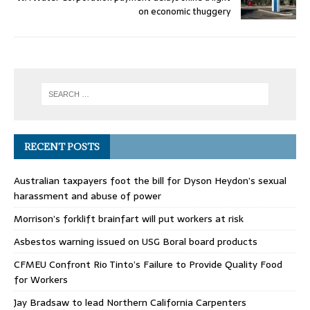
on economic thuggery
RECENT POSTS
Australian taxpayers foot the bill for Dyson Heydon’s sexual
harassment and abuse of power
Morrison’s forklift brainfart will put workers at risk
Asbestos warning issued on USG Boral board products
CFMEU Confront Rio Tinto’s Failure to Provide Quality Food
for Workers
Jay Bradsaw to lead Northern California Carpenters