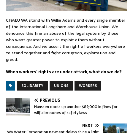
CFMEU WA stand with Willie Adams and every single member
of the International Longshore and Warehouse Union. We
denounce this fine an abuse of the legal system by those
who want greater power to exploit others without
consequence. And we assert the right of workers everywhere
to stand together and fight corruption, exploitation and
greed.
When workers’ rights are under attack, what do we do?
SOLIDARITY
UNIONS
WORKERS
PREVIOUS
Hanssen clocks up another $89,000 in fines for
wilful breaches of safety laws
NEXT
WA Water Corporation payment delays shine a light